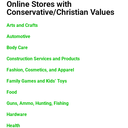
Online Stores with
Conservative/Christian Values
Arts and Crafts
Automotive
Body Care
Construction Services and Products
Fashion, Cosmetics, and Apparel
Family Games and Kids’ Toys
Food
Guns, Ammo, Hunting, Fishing
Hardware
Health