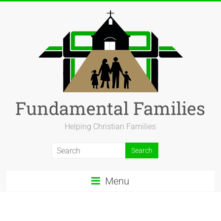
Fundamental Families
Helping Christian Families
Menu