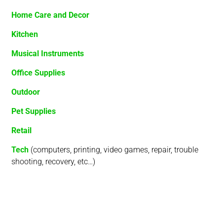
Home Care and Decor
Kitchen
Musical Instruments
Office Supplies
Outdoor
Pet Supplies
Retail
Tech
(computers, printing, video games, repair, trouble
shooting, recovery, etc…)