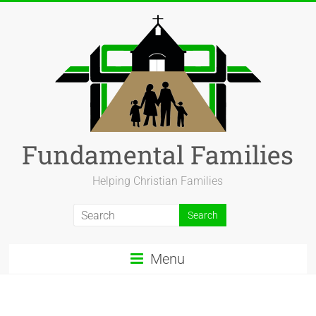
Fundamental Families
Helping Christian Families
Menu