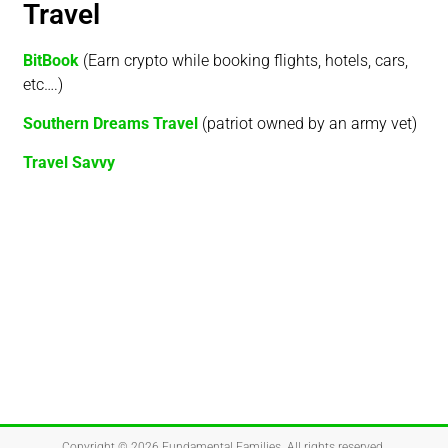
Travel
BitBook
(Earn crypto while booking flights, hotels, cars,
etc….)
Southern Dreams Travel
(patriot owned by an army vet)
Travel Savvy
Copyright © 2026
Fundamental Families
. All rights reserved.