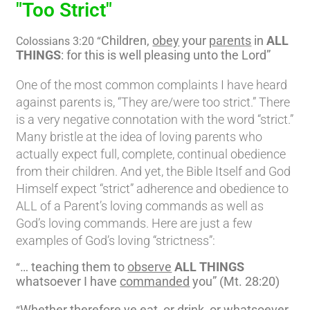
"Too Strict"
Children,
obey
your
parents
in
ALL
Colossians 3:20 “
THINGS
: for this is well pleasing unto the Lord”
One of the most common complaints I have heard
against parents is, “They are/were too strict.” There
is a very negative connotation with the word “strict.”
Many bristle at the idea of loving parents who
actually expect full, complete, continual obedience
from their children. And yet, the Bible Itself and God
Himself expect “strict” adherence and obedience to
ALL of a Parent’s loving commands as well as
God’s loving commands. Here are just a few
examples of God’s loving “strictness”:
… teaching them to
observe
ALL THINGS
“
whatsoever I have
commanded
you” (Mt. 28:20)
Whether therefore ye eat, or drink, or whatsoever