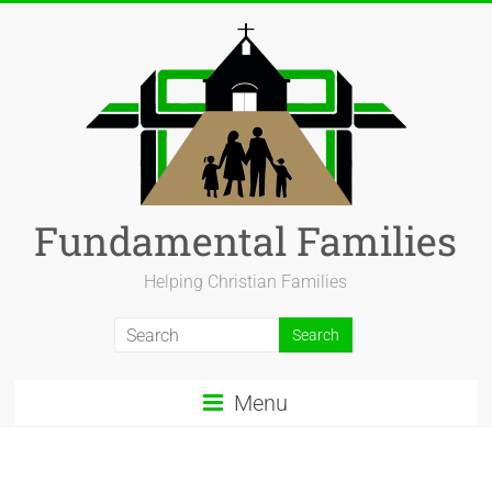
Fundamental Families
Helping Christian Families
Menu