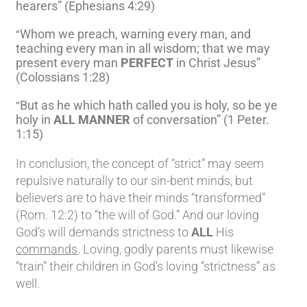
hearers” (Ephesians 4:29)
Whom we preach, warning every man, and
“
teaching every man in all wisdom; that we may
present every man
PERFECT
in Christ Jesus”
(Colossians 1:28)
But as he which hath called you is holy, so be ye
“
holy in
ALL MANNER
of conversation” (1 Peter.
1:15)
In conclusion, the concept of “strict” may seem
repulsive naturally to our sin-bent minds, but
believers are to have their minds “transformed”
(Rom. 12:2) to “the will of God.” And our loving
God’s will demands strictness to
ALL
His
commands
. Loving, godly parents must likewise
“train” their children in God’s loving “strictness” as
well.