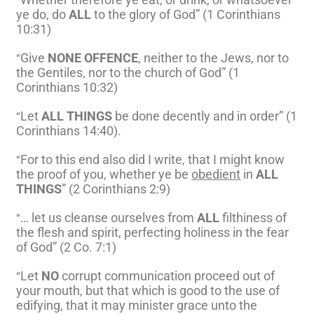
“
ye do, do
ALL
to the glory of God” (1 Corinthians
10:31)
Give
NONE OFFENCE
, neither to the Jews, nor to
“
the Gentiles, nor to the church of God” (1
Corinthians 10:32)
Let
ALL THINGS
be done decently and in order” (1
“
Corinthians 14:40).
For to this end also did I write, that I might know
“
the proof of you, whether ye be
obedient
in
ALL
THINGS
” (2 Corinthians 2:9)
… let us cleanse ourselves from
ALL
filthiness of
“
the flesh and spirit, perfecting holiness in the fear
of God” (2 Co. 7:1)
Let
NO
corrupt communication proceed out of
“
your mouth, but that which is good to the use of
edifying, that it may minister grace unto the