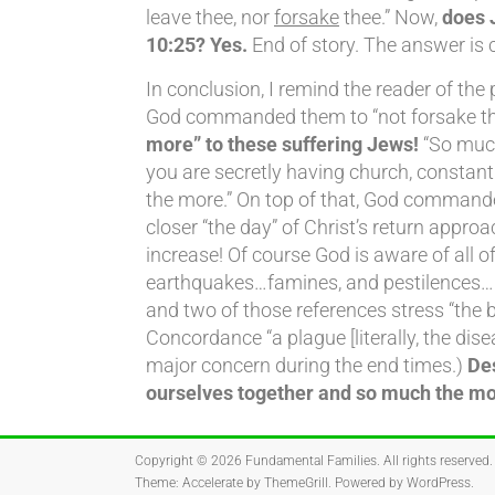
leave thee, nor
forsake
thee.” Now,
does 
10:25? Yes.
End of story. The answer is c
In conclusion, I remind the reader of the 
God commanded them to “not forsake the 
more” to these suffering Jews!
“So much
you are secretly having church, consta
the more.” On top of that, God commande
closer “the day” of Christ’s return appro
increase! Of course God is aware of all
earthquakes…famines, and pestilences…per
and two of those references stress “the b
Concordance “a plague [literally, the dis
major concern during the end times.)
Des
ourselves together and so much the mor
Copyright © 2026
Fundamental Families
. All rights reserved.
Theme:
Accelerate
by ThemeGrill. Powered by
WordPress
.