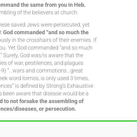
command the same from you in Heb.
mbling of the believers at church.
These saved Jews were persecuted, yet
ut
God commanded “and so much the
ly in the crosshairs of their enemies. If
s you. Yet God commanded “and so much
 Surely, God was/is aware that the
ies of war, pestilences, and plagues
24:7-9) “…wars and commotions…great
ek word loimos, is only used 3 times,
ences” is defined by Strong’s Exhaustive
ways been aware that disease would be a
d to not forsake the assembling of
nces/diseases, or persecution.