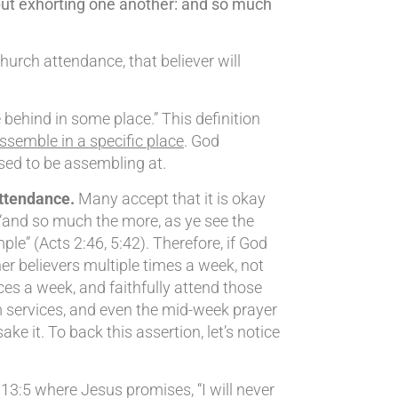
but exhorting one another: and so much
hurch attendance, that believer will
behind in some place.” This definition
assemble in a specific place
. God
sed to be assembling at.
attendance.
Many accept that it is okay
, “and so much the more, as ye see the
le” (Acts 2:46, 5:42). Therefore, if God
r believers multiple times a week, not
ces a week, and faithfully attend those
 services, and even the mid-week prayer
 it. To back this assertion, let’s notice
 13:5 where Jesus promises, “I will never