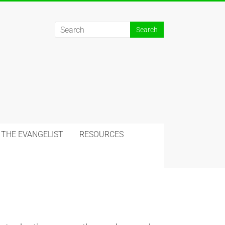
 THE EVANGELIST
RESOURCES