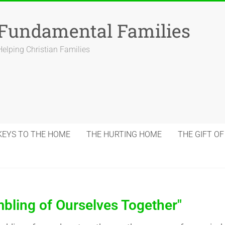
Fundamental Families
Helping Christian Families
KEYS TO THE HOME
THE HURTING HOME
THE GIFT OF
bling of Ourselves Together"