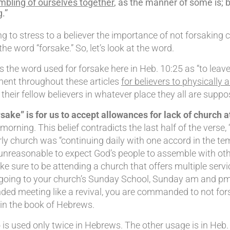
bling of ourselves together
, as the manner of some is; 
.”
 to stress to a believer the importance of not forsaking c
e word “forsake.” So, let’s look at the word.
the word used for forsake here in Heb. 10:25 as “to leave 
ment throughout these articles
for believers to physically 
heir fellow believers in whatever place they all are suppo
sake” is for us to accept allowances for lack of church 
orning. This belief contradicts the last half of the verse
ly church was “continuing daily with one accord in the temp
unreasonable to expect God’s people to assemble with othe
e sure to be attending a church that offers multiple servi
r going to your church’s Sunday School, Sunday am and pm
d meeting like a revival, you are commanded to not forsake
in the book of Hebrews.
 is used only twice in Hebrews. The other usage is in Heb.