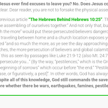
Jesus ever find excuses to leave you? No. Does Jesus 
lear. Dear reader, you are not to forsake the physical asse
previous article
“The Hebrews Behind Hebrews 10:25”
. 
assembling of ourselves together.” And not only that, b
 the more” would put these persecuted believers dangerous
nt traveling between home and a church location expose
d “and so much the more, as ye see the day approaching.”
aches, the more persecution of believers and global calamit
 of this as seen by passages like Luke 21:9-12 (also Mt. 
secute you…” (By the way, “pestilences,” which is the Gre
eginning of sorrows” which occur before “the end.” “Pestil
ease, or figuratively, a pest]”. In other words, God has al
pite all of this knowledge, God still commands the save
e whether there be wars, earthquakes, famines, pestile