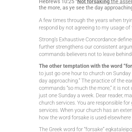
Hebrews 10:25 “
Not forsaking
the assem
the more, as ye see the day approaching
A few times through the years when trying
respond by not agreeing to my usage of th
Strong’s Exhaustive Concordance defines 
further strengthens our consistent argu
commands believers not to leave behind t
The other temptation with the word “for
to just go one hour to church on Sunday m
day approaching.” The practice of the ear
commands “so much the more,” it is not 
just one Sunday a week. Dear reader, mak
church services. You are responsible fo
services. When your church has an extende
how the word forsake is used elsewhere 
The Greek word for “forsake” egkataleipo