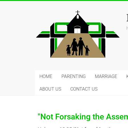
HOME
PARENTING
MARRIAGE
ABOUT US
CONTACT US
"Not Forsaking the Assem