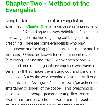
Chapter Two - Method of the
Evangelist
Going back to the definition of an evangelist as
examined in
Chapter One
, an evangelist is “a
preacher
of
the gospel.” According to the very definition of evangelist,
the evangelist’s method of getting out the gospel is
preaching
. There are some evangelists who play
instruments and/or sing (for instance, this author and his
wife sing). Others are known for entertainment reasons
(dirt biking, kick boxing, etc…). Many times people will
push and prod men to go into evangelism who have a
certain skill that makes them “stand out” and bring in a
big crowd. But by the very meaning of evangelist, if one
is to truly be an “evangelist”, he must be a “
preacher
(not
entertainer or singer) of the gospel.” This preaching is
accomplished through: personal evangelism, mass
evangelism, and local church evangelism. Throughout