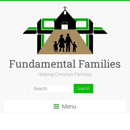
Fundamental Families
Helping Christian Families
Menu