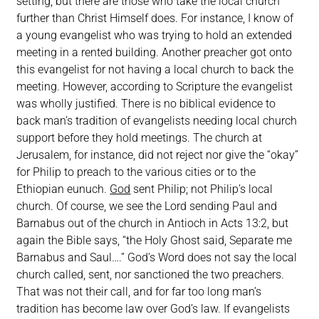
setting, but there are those who take the local church
further than Christ Himself does. For instance, I know of
a young evangelist who was trying to hold an extended
meeting in a rented building. Another preacher got onto
this evangelist for not having a local church to back the
meeting. However, according to Scripture the evangelist
was wholly justified. There is no biblical evidence to
back man’s tradition of evangelists needing local church
support before they hold meetings. The church at
Jerusalem, for instance, did not reject nor give the “okay”
for Philip to preach to the various cities or to the
Ethiopian eunuch.
God
sent Philip; not Philip’s local
church. Of course, we see the Lord sending Paul and
Barnabus out of the church in Antioch in Acts 13:2, but
again the Bible says, “the Holy Ghost said, Separate me
Barnabus and Saul….” God’s Word does not say the local
church called, sent, nor sanctioned the two preachers.
That was not their call, and for far too long man’s
tradition has become law over God’s law. If evangelists