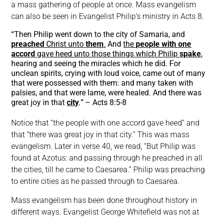
a mass gathering of people at once. Mass evangelism
can also be seen in Evangelist Philip’s ministry in Acts 8.
“Then Philip went down to the city of Samaria, and
preached
Christ unto
them
.
And
the
people with one
accord
gave heed unto those things which Philip
spake
,
hearing and seeing the miracles which he did. For
unclean spirits, crying with loud voice, came out of many
that were possessed with them: and many taken with
palsies, and that were lame, were healed. And there was
great joy in that
city
.”
– Acts 8:5-8
Notice that “the people with one accord gave heed” and
that “there was great joy in that city.” This was mass
evangelism. Later in verse 40, we read, “But Philip was
found at Azotus: and passing through he preached in all
the cities, till he came to Caesarea.” Philip was preaching
to entire cities as he passed through to Caesarea.
Mass evangelism has been done throughout history in
different ways. Evangelist George Whitefield was not at