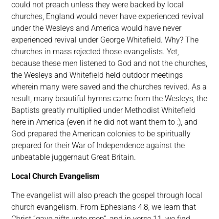
could not preach unless they were backed by local
churches, England would never have experienced revival
under the Wesleys and America would have never
experienced revival under George Whitefield. Why? The
churches in mass rejected those evangelists. Yet,
because these men listened to God and not the churches,
the Wesleys and Whitefield held outdoor meetings
wherein many were saved and the churches revived. As a
result, many beautiful hymns came from the Wesleys, the
Baptists greatly multiplied under Methodist Whitefield
here in America (even if he did not want them to :), and
God prepared the American colonies to be spiritually
prepared for their War of Independence against the
unbeatable juggernaut Great Britain.
Local Church Evangelism
The evangelist will also preach the gospel through local
church evangelism. From Ephesians 4:8, we learn that
Christ “gave gifts unto men”, and in verse 11, we find