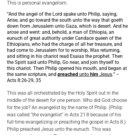
This is personal evangelism.
“And the angel of the Lord spake unto Philip, saying,
Arise, and go toward the south unto the way that goeth
down from Jerusalem unto Gaza, which is desert. And he
arose and went: and, behold, a man of Ethiopia, an
eunuch of great authority under Candace queen of the
Ethiopians, who had the charge of all her treasure, and
had come to Jerusalem for to worship, Was returning,
and sitting in his chariot read Esaias the prophet. Then
the Spirit said unto Philip, Go near, and join thyself to
this chariot. Then Philip opened his mouth, and began at
the same scripture, and
preached
unto
him
Jesus
.” –
Acts 8:26-29, 35
This was all orchestrated by the Holy Spirit out in the
middle of the desert for one person. Who did God choose
for the job? An evangelist by the name of Philip. (Philip
was called “the evangelist” in Acts 21:8 because of his
full-time evangelizing or preaching the gospel in Acts 8.)
Philip preached Jesus unto the eunuch. This was