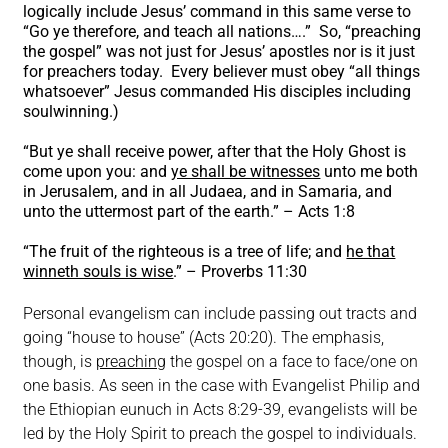
logically include Jesus’ command in this same verse to
“Go ye therefore, and teach all nations….” So, “preaching
the gospel” was not just for Jesus’ apostles nor is it just
for preachers today. Every believer must obey “all things
whatsoever” Jesus commanded His disciples including
soulwinning.)
“But ye shall receive power, after that the Holy Ghost is
come upon you: and
ye shall be witnesses
unto me both
in Jerusalem, and in all Judaea, and in Samaria, and
unto the uttermost part of the earth.” – Acts 1:8
“The fruit of the righteous is a tree of life; and
he that
winneth souls is wise
.” – Proverbs 11:30
Personal evangelism can include passing out tracts and
going “house to house” (Acts 20:20). The emphasis,
though, is
preaching
the gospel on a face to face/one on
one basis. As seen in the case with Evangelist Philip and
the Ethiopian eunuch in Acts 8:29-39, evangelists will be
led by the Holy Spirit to preach the gospel to individuals.