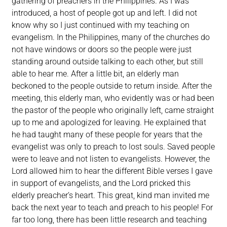
gathering of preachers in the Philippines. As I was
introduced, a host of people got up and left. I did not
know why so I just continued with my teaching on
evangelism. In the Philippines, many of the churches do
not have windows or doors so the people were just
standing around outside talking to each other, but still
able to hear me. After a little bit, an elderly man
beckoned to the people outside to return inside. After the
meeting, this elderly man, who evidently was or had been
the pastor of the people who originally left, came straight
up to me and apologized for leaving. He explained that
he had taught many of these people for years that the
evangelist was only to preach to lost souls. Saved people
were to leave and not listen to evangelists. However, the
Lord allowed him to hear the different Bible verses I gave
in support of evangelists, and the Lord pricked this
elderly preacher’s heart. This great, kind man invited me
back the next year to teach and preach to his people! For
far too long, there has been little research and teaching