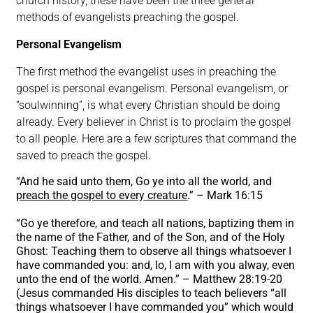
church history, these have been the three general
methods of evangelists preaching the gospel.
Personal Evangelism
The first method the evangelist uses in preaching the
gospel is personal evangelism. Personal evangelism, or
“soulwinning”, is what every Christian should be doing
already. Every believer in Christ is to proclaim the gospel
to all people. Here are a few scriptures that command the
saved to preach the gospel.
“And he said unto them, Go ye into all the world, and
preach the gospel to every creature
.” – Mark 16:15
“Go ye therefore, and teach all nations, baptizing them in
the name of the Father, and of the Son, and of the Holy
Ghost: Teaching them to observe all things whatsoever I
have commanded you: and, lo, I am with you alway, even
unto the end of the world. Amen.” – Matthew 28:19-20
(Jesus commanded His disciples to teach believers “all
things whatsoever I have commanded you” which would