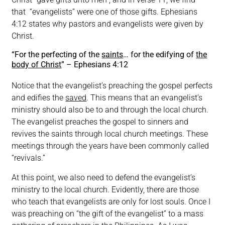
that “evangelists” were one of those gifts. Ephesians
4:12 states why pastors and evangelists were given by
Christ.
“For the perfecting of the
saints
… for the edifying of
the
body of Christ
” – Ephesians 4:12
Notice that the evangelist’s preaching the gospel perfects
and edifies the
saved
. This means that an evangelist’s
ministry should also be to and through the local church.
The evangelist preaches the gospel to sinners and
revives the saints through local church meetings. These
meetings through the years have been commonly called
“revivals.”
At this point, we also need to defend the evangelist’s
ministry to the local church. Evidently, there are those
who teach that evangelists are only for lost souls. Once I
was preaching on “the gift of the evangelist” to a mass