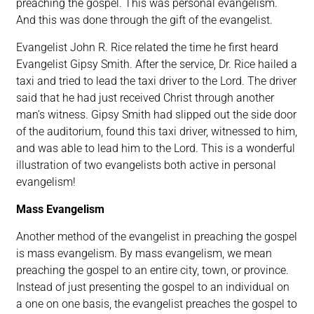
preaching the gospel. This was personal evangelism.
And this was done through the gift of the evangelist.
Evangelist John R. Rice related the time he first heard
Evangelist Gipsy Smith. After the service, Dr. Rice hailed a
taxi and tried to lead the taxi driver to the Lord. The driver
said that he had just received Christ through another
man’s witness. Gipsy Smith had slipped out the side door
of the auditorium, found this taxi driver, witnessed to him,
and was able to lead him to the Lord. This is a wonderful
illustration of two evangelists both active in personal
evangelism!
Mass Evangelism
Another method of the evangelist in preaching the gospel
is mass evangelism. By mass evangelism, we mean
preaching the gospel to an entire city, town, or province.
Instead of just presenting the gospel to an individual on
a one on one basis, the evangelist preaches the gospel to