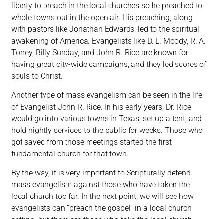
liberty to preach in the local churches so he preached to
whole towns out in the open air. His preaching, along
with pastors like Jonathan Edwards, led to the spiritual
awakening of America. Evangelists like D. L. Moody, R. A.
Torrey, Billy Sunday, and John R. Rice are known for
having great city-wide campaigns, and they led scores of
souls to Christ.
Another type of mass evangelism can be seen in the life
of Evangelist John R. Rice. In his early years, Dr. Rice
would go into various towns in Texas, set up a tent, and
hold nightly services to the public for weeks. Those who
got saved from those meetings started the first
fundamental church for that town.
By the way, it is very important to Scripturally defend
mass evangelism against those who have taken the
local church too far. In the next point, we will see how
evangelists can “preach the gospel” in a local church