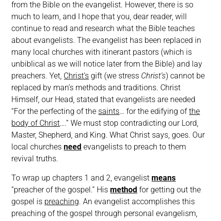
from the Bible on the evangelist. However, there is so
much to learn, and I hope that you, dear reader, will
continue to read and research what the Bible teaches
about evangelists. The evangelist has been replaced in
many local churches with itinerant pastors (which is
unbiblical as we will notice later from the Bible) and lay
preachers. Yet,
Christ’s
gift (we stress
Christ’s
) cannot be
replaced by man’s methods and traditions. Christ
Himself, our Head, stated that evangelists are needed
“For the perfecting of the
saints
… for the edifying of
the
body of Christ
….” We must stop contradicting our Lord,
Master, Shepherd, and King. What Christ says, goes. Our
local churches
need
evangelists to preach to them
revival truths.
To wrap up chapters 1 and 2, evangelist
means
“preacher of the gospel.” His
method
for getting out the
gospel is
preaching
. An evangelist accomplishes this
preaching of the gospel through personal evangelism,