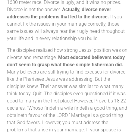
1600 meter race. Divorce is ugly, and it wins no prizes.
Divorce is not the answer.
Actually, divorce never
addresses the problems that led to the divorce.
If you
cannot fix the issues in your marriage correctly, those
same issues will always rear their ugly head throughout
your life and in every relationship you build.
The disciples realized how strong Jesus’ position was on
divorce and remarriage.
Most educated believers today
don’t seem to grasp what those simple fisherman did.
Many believers are still trying to find excuses for divorce
like the Pharisees Jesus was addressing. But the
disciples knew. Their answer was similar to what many
think today. Quit. The disciples even questioned if it was
good to marry in the first place! However, Proverbs 18:22
declares, “Whoso findeth a wife findeth a good thing, and
obtaineth favour of the LORD.” Marriage is a good thing
that God favors. However, you must address the
problems that arise in your marriage. If your spouse is