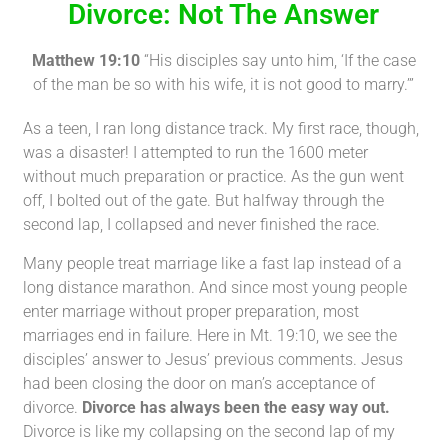
Divorce: Not The Answer
Matthew 19:10
“His disciples say unto him, ‘If the case
of the man be so with his wife, it is not good to marry.’”
As a teen, I ran long distance track. My first race, though,
was a disaster! I attempted to run the 1600 meter
without much preparation or practice. As the gun went
off, I bolted out of the gate. But halfway through the
second lap, I collapsed and never finished the race.
Many people treat marriage like a fast lap instead of a
long distance marathon. And since most young people
enter marriage without proper preparation, most
marriages end in failure. Here in Mt. 19:10, we see the
disciples’ answer to Jesus’ previous comments. Jesus
had been closing the door on man’s acceptance of
divorce.
Divorce has always been the easy way out.
Divorce is like my collapsing on the second lap of my