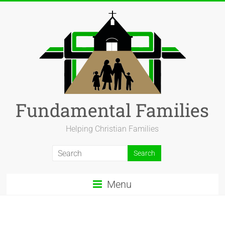
Fundamental Families
Helping Christian Families
Menu