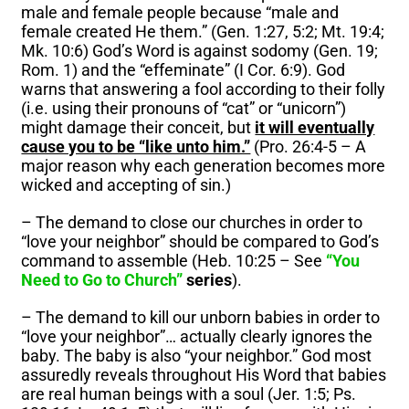
male and female people because “male and
female created He them.” (Gen. 1:27, 5:2; Mt. 19:4;
Mk. 10:6) God’s Word is against sodomy (Gen. 19;
Rom. 1) and the “effeminate” (I Cor. 6:9). God
warns that answering a fool according to their folly
(i.e. using their pronouns of “cat” or “unicorn”)
might damage their conceit, but
it will eventually
cause you to be “like unto him.”
(Pro. 26:4-5 – A
major reason why each generation becomes more
wicked and accepting of sin.)
– The demand to close our churches in order to
“love your neighbor” should be compared to God’s
command to assemble (Heb. 10:25 – See
“You
Need to Go to Church”
series
).
– The demand to kill our unborn babies in order to
“love your neighbor”… actually clearly ignores the
baby. The baby is also “your neighbor.” God most
assuredly reveals throughout His Word that babies
are real human beings with a soul (Jer. 1:5; Ps.