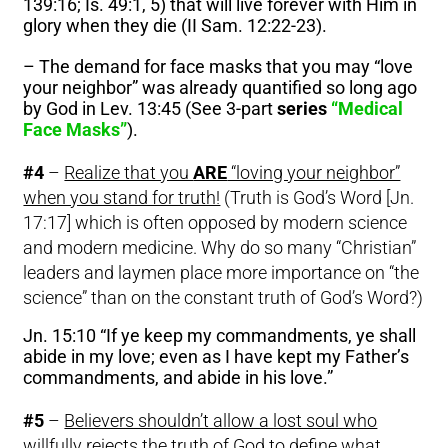
139:16; Is. 49:1, 5) that will live forever with Him in
glory when they die (II Sam. 12:22-23).
– The demand for face masks that you may “love
your neighbor” was already quantified so long ago
by God in Lev. 13:45 (See 3-part
series
“Medical
Face Masks”
).
#4
–
Realize that you
ARE
“loving your neighbor”
when you stand for truth!
(Truth is God’s Word [Jn.
17:17] which is often opposed by modern science
and modern medicine. Why do so many “Christian”
leaders and laymen place more importance on “the
science” than on the constant truth of God’s Word?)
Jn. 15:10 “If ye keep my commandments, ye shall
abide in my love; even as I have kept my Father’s
commandments, and abide in his love.”
#5
–
Believers shouldn’t allow a lost soul who
willfully rejects the truth of God to define what