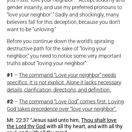
gender insanity, and use my preferred pronouns to
“love your neighbor’.” Sadly and shockingly, many
believers fall for this deception, because you don’t
want to be “unloving.”
Before you continue down the world’s spiraling
destructive path for the sake of “loving your
neighbor,” you need to notice some very important
truths about “loving your neighbor”:
#1
–
The command “Love your neighbor” needs
specifics. It is not explicit. Alone it lacks necessary
details, clarification, directions, and definition.
#2
–
The command “Love God” comes first. Loving
God takes precedence over “love your neighbor”.
Mt. 22:37 “Jesus said unto him,
Thou shalt love
the Lord thy God
with all thy heart, and with all thy