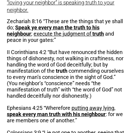
“loving your neighbor” is speaking truth to your
neighbor.
Zechariah 8:16 “These are the things that ye shall
do;
Speak ye every man the truth to his
neighbour
;
execute the judgment of
truth
and
peace in your gates:”
II Corinthians 4:2 “But have renounced the hidden
things of dishonesty, not walking in craftiness, nor
handling the word of God deceitfully; but by
manifestation of the
truth
commending ourselves
to every man’s conscience in the sight of God.”
(You neighbor’s “conscience” needs “the
manifestation of truth” with “the word of God” not
handled deceitfully nor dishonestly.)
Ephesians 4:25 “Wherefore
putting away lying
,
speak every man truth with his neighbour
: for we
are members one of another.”
Colossians 3:9 “
Lie not one to another
, seeing that