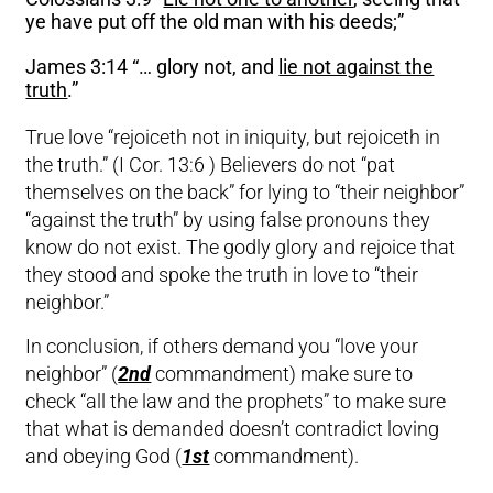
ye have put off the old man with his deeds;”
James 3:14 “… glory not, and
lie not against the
truth
.”
True love “rejoiceth not in iniquity, but rejoiceth in
the truth.” (I Cor. 13:6 ) Believers do not “pat
themselves on the back” for lying to “their neighbor”
“against the truth” by using false pronouns they
know do not exist. The godly glory and rejoice that
they stood and spoke the truth in love to “their
neighbor.”
In conclusion, if others demand you “love your
neighbor” (
2nd
commandment) make sure to
check “all the law and the prophets” to make sure
that what is demanded doesn’t contradict loving
and obeying God (
1st
commandment).