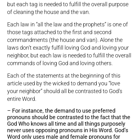
but each tag is needed to fulfill the overall purpose
of cleaning the house and the van.
Each law in “all the law and the prophets” is one of
those tags attached to the first and second
commandments (the house and van). Alone the
laws don’t exactly fulfill loving God and loving your
neighbor, but each law is needed to fulfill the overall
commands of loving God and loving others.
Each of the statements at the beginning of this
article used by the wicked to demand you “love
your neighbor” should all be contrasted to God’s
entire Word.
– For instance, the demand to use preferred
pronouns should be contrasted to the fact that the
God Who knows all time and all things purposely
never uses opposing pronouns in His Word. God’s
Word only uses male and female pronouns for