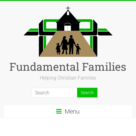
Fundamental Families
Helping Christian Families
Menu