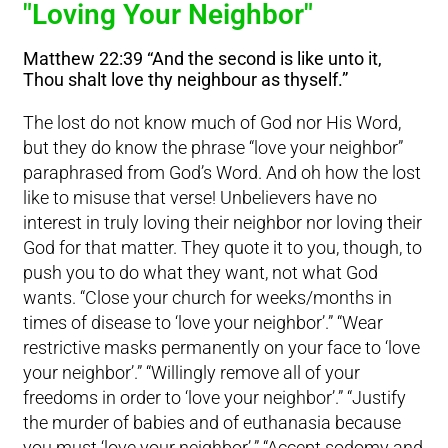
"Loving Your Neighbor"
Matthew 22:39 “And the second is like unto it,
Thou shalt love thy neighbour as thyself.”
The lost do not know much of God nor His Word,
but they do know the phrase “love your neighbor”
paraphrased from God’s Word. And oh how the lost
like to misuse that verse! Unbelievers have no
interest in truly loving their neighbor nor loving their
God for that matter. They quote it to you, though, to
push you to do what they want, not what God
wants. “Close your church for weeks/months in
times of disease to ‘love your neighbor’.” “Wear
restrictive masks permanently on your face to ‘love
your neighbor’.” “Willingly remove all of your
freedoms in order to ‘love your neighbor’.” “Justify
the murder of babies and of euthanasia because
you must ‘love your neighbor’.” “Accept sodomy and