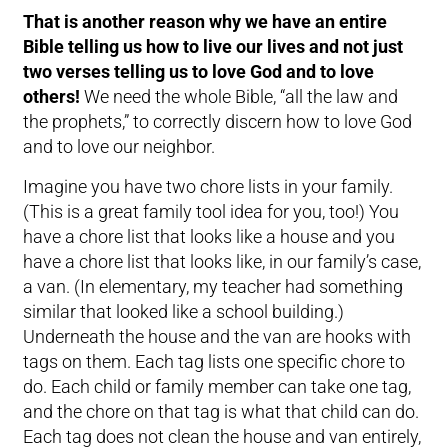
That is another reason why we have an entire
Bible telling us how to live our lives and not just
two verses telling us to love God and to love
others!
We need the whole Bible, “all the law and
the prophets,” to correctly discern how to love God
and to love our neighbor.
Imagine you have two chore lists in your family.
(This is a great family tool idea for you, too!) You
have a chore list that looks like a house and you
have a chore list that looks like, in our family’s case,
a van. (In elementary, my teacher had something
similar that looked like a school building.)
Underneath the house and the van are hooks with
tags on them. Each tag lists one specific chore to
do. Each child or family member can take one tag,
and the chore on that tag is what that child can do.
Each tag does not clean the house and van entirely,