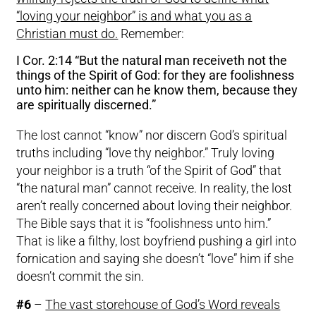
“loving your neighbor” is and what you as a
Christian must do.
Remember:
I Cor. 2:14 “But the natural man receiveth not the
things of the Spirit of God: for they are foolishness
unto him: neither can he know them, because they
are spiritually discerned.”
The lost cannot “know” nor discern God’s spiritual
truths including “love thy neighbor.” Truly loving
your neighbor is a truth “of the Spirit of God” that
“the natural man” cannot receive. In reality, the lost
aren’t really concerned about loving their neighbor.
The Bible says that it is “foolishness unto him.”
That is like a filthy, lost boyfriend pushing a girl into
fornication and saying she doesn’t “love” him if she
doesn’t commit the sin.
#6
–
The vast storehouse of God’s Word reveals