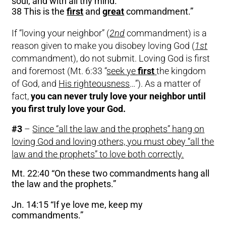
soul, and with all thy mind.
38 This is the
first
and
great
commandment.”
If “loving your neighbor” (
2nd
commandment) is a
reason given to make you disobey loving God (
1st
commandment), do not submit. Loving God is first
and foremost (Mt. 6:33 “
seek ye
first
the kingdom
of God, and
His righteousness
…”). As a matter of
fact,
you can never truly love your neighbor until
you first truly love your God.
#3
–
Since “all the law and the prophets” hang on
loving God and loving others, you must obey “all the
law and the prophets” to love both correctly.
Mt. 22:40 “On these two commandments hang all
the law and the prophets.”
Jn. 14:15 “If ye love me, keep my
commandments.”