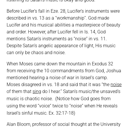
Before Lucifer’s fall in Eze. 28, Lucifer’s instruments were
described in vs. 13 as a “workmanship”. God made
Lucifer and his musical abilities a masterpiece of beauty
and order. However, after Lucifer fell in Is. 14, God
mentions Satan’s instruments as “noise” in vs. 11.
Despite Satan’s angelic appearance of light, His music
can only be chaos and noise.
When Moses came down the mountain in Exodus 32
from receiving the 10 commandments from God, Joshua
mentioned hearing a noise of war in Israel’s camp.
Moses disagreed in vs. 18 and said that it was “the
noise
of them that
sing
do I hear.” Satan’s music/the unsaved’s
music is chaotic noise.
(Notice how God goes from
using the word “voice” twice to “noise” when He reveals
Israel’s sinful music.
Ex. 32:17-18
)
Alan Bloom, professor of social thought at the University