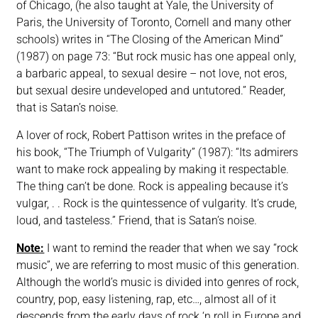
of Chicago, (he also taught at Yale, the University of
Paris, the University of Toronto, Cornell and many other
schools) writes in “The Closing of the American Mind”
(1987) on page 73: “But rock music has one appeal only,
a barbaric appeal, to sexual desire – not love, not eros,
but sexual desire undeveloped and untutored.” Reader,
that is Satan’s noise.
A lover of rock, Robert Pattison writes in the preface of
his book, “The Triumph of Vulgarity” (1987): “Its admirers
want to make rock appealing by making it respectable.
The thing can’t be done. Rock is appealing because it’s
vulgar, . . Rock is the quintessence of vulgarity. It’s crude,
loud, and tasteless.” Friend, that is Satan’s noise.
Note:
I want to remind the reader that when we say “rock
music”, we are referring to most music of this generation.
Although the world’s music is divided into genres of rock,
country, pop, easy listening, rap, etc…, almost all of it
descends from the early days of rock ‘n roll in Europe and