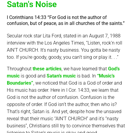
Satan's Noise
I Corinthians 14:33 “For God is not the author of
confusion, but of peace, as in all churches of the saints.”
Secular rock star Lita Ford, stated in an August 7, 1988
interview with the Los Angeles Times, “Listen, rock’n roll
AIN’T CHURCH. It’s nasty business. You gotta be nasty
too. If you’re goody, goody, you can’t sing or play it. . .”
Throughout
these articles
, we have learned that
God’s
music
is good and
Satan’s music
is bad. In
“Music’s
Boundaries”
, we noticed that God is a God of order and
His music has order. Here in I Cor. 14:33, we learn that
God is not the author of confusion. Confusion is the
opposite of order. If God isn’t the author, then who is?
That’s right, Satan is. And yet, despite how the unsaved
reveal that their music “AIN’T CHURCH” and it’s “nasty
business”, Christians still try to convince themselves that
listening to Satan’s music is okay and good.