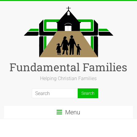
Fundamental Families
Helping Christian Families
Menu