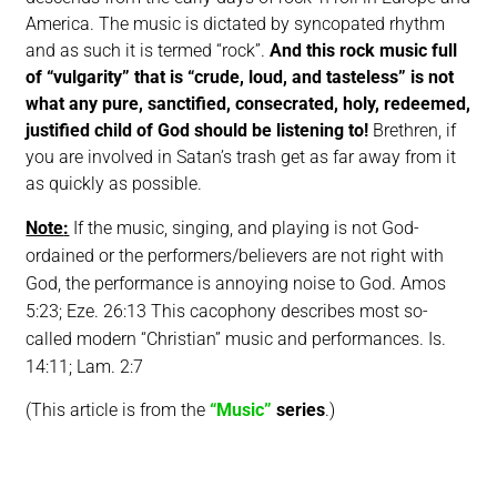
America. The music is dictated by syncopated rhythm
and as such it is termed “rock”.
And this rock music full
of “vulgarity” that is “crude, loud, and tasteless” is not
what any pure, sanctified, consecrated, holy, redeemed,
justified child of God should be listening to!
Brethren, if
you are involved in Satan’s trash get as far away from it
as quickly as possible.
Note
:
If the music, singing, and playing is not God-
ordained or the performers/believers are not right with
God, the performance is annoying noise to God. Amos
5:23; Eze. 26:13 This cacophony describes most so-
called modern “Christian” music and performances.
Is.
14:11; Lam. 2:7
(This article is from the
“Music”
series
.)