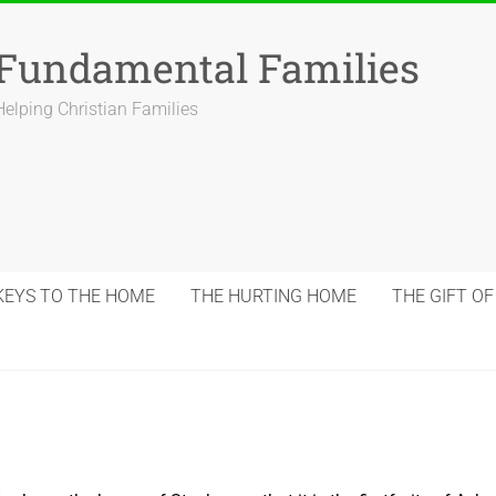
Fundamental Families
Helping Christian Families
KEYS TO THE HOME
THE HURTING HOME
THE GIFT OF