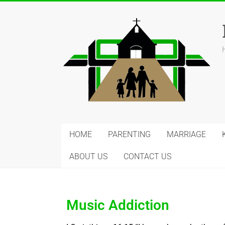
HOME
PARENTING
MARRIAGE
ABOUT US
CONTACT US
Music Addiction