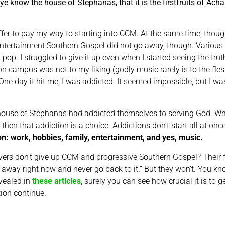
(ye know the house of Stephanas, that it is the firstfruits of Ach
ffer to pay my way to starting into CCM. At the same time, thoug
tertainment Southern Gospel did not go away, though. Various 
pop. I struggled to give it up even when I started seeing the tru
c on campus was not to my liking (godly music rarely is to the fle
 day it hit me, I was addicted. It seemed impossible, but I was.
e house of Stephanas had addicted themselves to serving God. Wh
then that addiction is a choice. Addictions don’t start all at onc
on: work, hobbies, family, entertainment, and yes, music.
rs don’t give up CCM and progressive Southern Gospel? Their fles
w it away right now and never go back to it.” But they won’t. You
evealed in
these articles
, surely you can see how crucial it is to
tion continue.