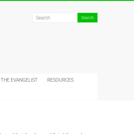
 THE EVANGELIST
RESOURCES