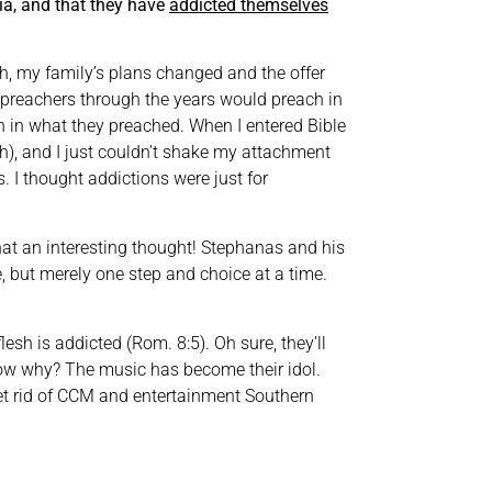
aia, and that they have
addicted themselves
h, my family’s plans changed and the offer
preachers through the years would preach in
th in what they preached. When I entered Bible
sh), and I just couldn’t shake my attachment
 I thought addictions were just for
at an interesting thought! Stephanas and his
e, but merely one step and choice at a time.
h is addicted (Rom. 8:5). Oh sure, they’ll
 know why? The music has become their idol.
 get rid of CCM and entertainment Southern