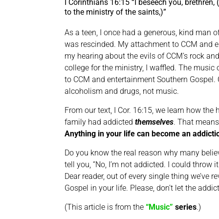
I Corinthians 16:15 “I beseech you, brethren, 
to the ministry of the saints,)”
As a teen, I once had a generous, kind man o
was rescinded. My attachment to CCM and en
my hearing about the evils of CCM’s rock and 
college for the ministry, I waffled. The musi
to CCM and entertainment Southern Gospel. One
alcoholism and drugs, not music.
From our text, I Cor. 16:15, we learn how th
family had addicted
themselves
. That means 
Anything in your life can become an addicti
Do you know the real reason why many believe
tell you, “No, I’m not addicted. I could thro
Dear reader, out of every single thing we’ve r
Gospel in your life. Please, don’t let the addic
(This article is from the
“Music”
series
.)