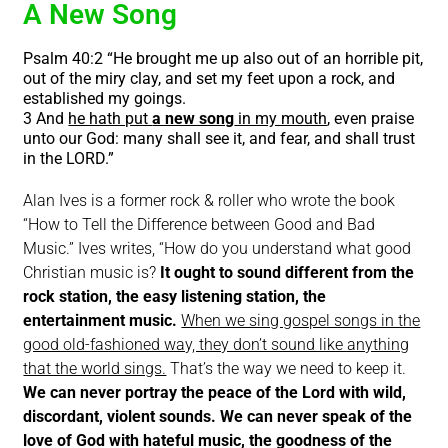
A New Song
Psalm 40:2 “He brought me up also out of an horrible pit,
out of the miry clay, and set my feet upon a rock, and
established my goings.
3 And
he hath put
a new song
in my mouth
, even praise
unto our God: many shall see it, and fear, and shall trust
in the LORD.”
Alan Ives is a former rock & roller who wrote the book
“How to Tell the Difference between Good and Bad
Music.” Ives writes, “How do you understand what good
Christian music is?
It ought to sound different from the
rock station, the easy listening station, the
entertainment music.
When we sing gospel songs in the
good old-fashioned way, they don’t sound like anything
that the world sings.
That’s the way we need to keep it.
We can never portray the peace of the Lord with wild,
discordant, violent sounds.
We can never speak of the
love of God with hateful music, the goodness of the