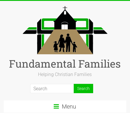
Fundamental Families
Helping Christian Families
Menu