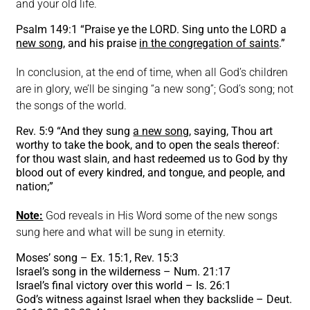
and your old life.
Psalm 149:1 “Praise ye the LORD. Sing unto the LORD a
new song
, and his praise
in the congregation of saints
.”
In conclusion, at the end of time, when all God’s children
are in glory, we’ll be singing “a new song”; God’s song; not
the songs of the world.
Rev. 5:9 “And they sung
a new song
, saying, Thou art
worthy to take the book, and to open the seals thereof:
for thou wast slain, and hast redeemed us to God by thy
blood out of every kindred, and tongue, and people, and
nation;”
Note:
God reveals in His Word some of the new songs
sung here and what will be sung in eternity.
Moses’ song – Ex. 15:1, Rev. 15:3
Israel’s song in the wilderness – Num. 21:17
Israel’s final victory over this world – Is. 26:1
God’s witness against Israel when they backslide – Deut.