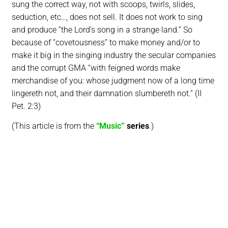
sung the correct way, not with scoops, twirls, slides,
seduction, etc…, does not sell. It does not work to sing
and produce “the Lord’s song in a strange land.” So
because of “covetousness” to make money and/or to
make it big in the singing industry the secular companies
and the corrupt GMA “with feigned words make
merchandise of you: whose judgment now of a long time
lingereth not, and their damnation slumbereth not.” (II
Pet. 2:3)
(This article is from the
“Music”
series
.)