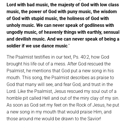
Lord with bad music, the majesty of God with low class
music, the power of God with puny music, the wisdom
of God with stupid music, the holiness of God with
unholy music. We can never speak of godliness with
ungodly music, of heavenly things with earthly, sensual
and devilish music. And we can never speak of being a
soldier if we use dance music
.”
The Psalmist testifies in our text, Ps. 40:2, how God
brought his life out of a mess. After God rescued the
Psalmist, he mentions that God put a new song in his
mouth. This song, the Psalmist describes as praise to
God that many will see, and fear God, and trust in the
Lord. Like the Psalmist, Jesus rescued my soul out of a
horrible pit called Hell and out of the miry clay of my sin.
As soon as God set my feet on the Rock of Jesus, he put
a new song in my mouth that would praise Him, and
those around me would be drawn to the Savior!