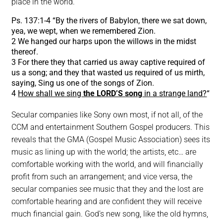
place in the world.
Ps. 137:1-4 “By the rivers of Babylon, there we sat down,
yea, we wept, when we remembered Zion.
2 We hanged our harps upon the willows in the midst
thereof.
3 For there they that carried us away captive required of
us a song; and they that wasted us required of us mirth,
saying, Sing us one of the songs of Zion.
4
How shall we sing
the LORD’S song
in a strange land?
“
Secular companies like Sony own most, if not all, of the
CCM and entertainment Southern Gospel producers. This
reveals that the GMA (Gospel Music Association) sees its
music as lining up with the world; the artists, etc… are
comfortable working with the world, and will financially
profit from such an arrangement; and vice versa, the
secular companies see music that they and the lost are
comfortable hearing and are confident they will receive
much financial gain. God’s new song, like the old hymns,