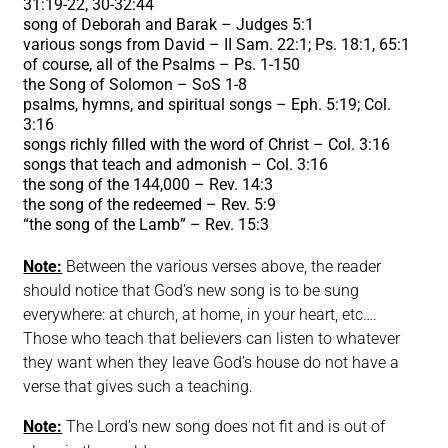
31:19-22, 30-32:44
song of Deborah and Barak – Judges 5:1
various songs from David – II Sam. 22:1; Ps. 18:1, 65:1
of course, all of the Psalms – Ps. 1-150
the Song of Solomon – SoS 1-8
psalms, hymns, and spiritual songs – Eph. 5:19; Col.
3:16
songs richly filled with the word of Christ – Col. 3:16
songs that teach and admonish – Col. 3:16
the song of the 144,000 – Rev. 14:3
the song of the redeemed – Rev. 5:9
“
the song of the Lamb” – Rev. 15:3
Note:
Between the various verses above, the reader
should notice that God’s new song is to be sung
everywhere: at church, at home, in your heart, etc….
Those who teach that believers can listen to whatever
they want when they leave God’s house do not have a
verse that gives such a teaching.
Note:
The Lord’s new song does not fit and is out of