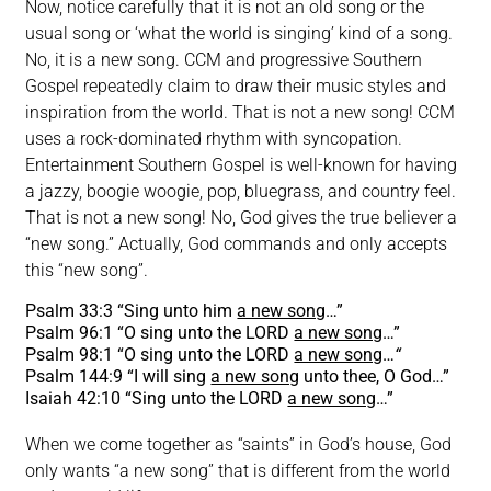
Now, notice carefully that it is not an old song or the
usual song or ‘what the world is singing’ kind of a song.
No, it is a new song. CCM and progressive Southern
Gospel repeatedly claim to draw their music styles and
inspiration from the world. That is not a new song! CCM
uses a rock-dominated rhythm with syncopation.
Entertainment Southern Gospel is well-known for having
a jazzy, boogie woogie, pop, bluegrass, and country feel.
That is not a new song! No, God gives the true believer a
“new song.” Actually, God commands and only accepts
this “new song”.
Psalm 33:3 “Sing unto him
a new song
…”
Psalm 96:1 “O sing unto the LORD
a new song
…”
Psalm 98:1 “O sing unto the LORD
a new song
…
“
Psalm 144:9 “I will sing
a new song
unto thee, O God…”
Isaiah 42:10 “Sing unto the LORD
a new song
…”
When we come together as “saints” in God’s house, God
only wants “a new song” that is different from the world