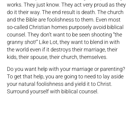
works. They just know. They act very proud as they
do it their way. The end result is death. The church
and the Bible are foolishness to them. Even most
so-called Christian homes purposely avoid biblical
counsel. They don’t want to be seen shooting “the
granny shot!” Like Lot, they want to blend in with
the world even if it destroys their marriage, their
kids, their spouse, their church, themselves.
Do you want help with your marriage or parenting?
To get that help, you are going to need to lay aside
your natural foolishness and yield it to Christ.
Surround yourself with biblical counsel.