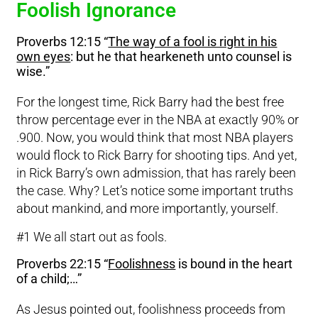
Foolish Ignorance
Proverbs 12:15 “
The way of a fool is right in his
own eyes
: but he that hearkeneth unto counsel is
wise.”
For the longest time, Rick Barry had the best free
throw percentage ever in the NBA at exactly 90% or
.900. Now, you would think that most NBA players
would flock to Rick Barry for shooting tips. And yet,
in Rick Barry’s own admission, that has rarely been
the case. Why? Let’s notice some important truths
about mankind, and more importantly, yourself.
#1 We all start out as fools.
Proverbs 22:15 “
Foolishness
is bound in the heart
of a child;…”
As Jesus pointed out, foolishness proceeds from