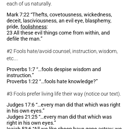
each of us naturally.
Mark 7:22 “Thefts, covetousness, wickedness,
deceit, lasciviousness, an evil eye, blasphemy,
pride,
foolishness
:
23 All these evil things come from within, and
defile the man.”
#2 Fools hate/avoid counsel, instruction, wisdom,
etc….
Proverbs 1:7 “…fools despise wisdom and
instruction.”
Proverbs 1:22 “…fools hate knowledge?”
#3 Fools prefer living life their way (notice our text).
Judges 17:6 “…every man did that which was right
in his own eyes.”
Judges 21:25 “…every man did that which was
right in his own eyes.”
Isaiah 53:6 “All we like sheep have gone astray; we