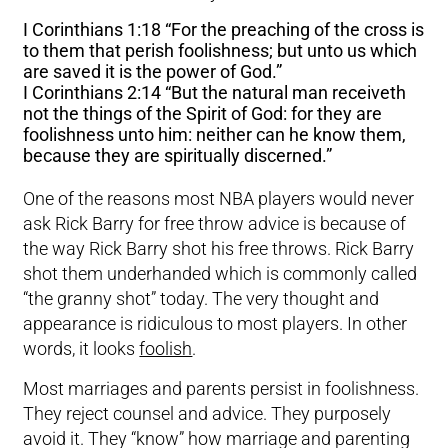
I Corinthians 1:18 “For the preaching of the cross is
to them that perish foolishness; but unto us which
are saved it is the power of God.”
I Corinthians 2:14 “But the natural man receiveth
not the things of the Spirit of God: for they are
foolishness unto him: neither can he know them,
because they are spiritually discerned.”
One of the reasons most NBA players would never
ask Rick Barry for free throw advice is because of
the way Rick Barry shot his free throws. Rick Barry
shot them underhanded which is commonly called
“the granny shot” today. The very thought and
appearance is ridiculous to most players. In other
words, it looks
foolish
.
Most marriages and parents persist in foolishness.
They reject counsel and advice. They purposely
avoid it. They “know” how marriage and parenting