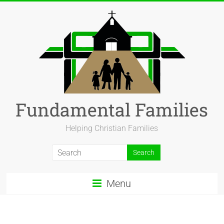
Fundamental Families
Helping Christian Families
Menu