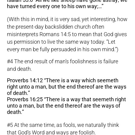
have turned every one to his own way;…”
(With this in mind, it is very sad, yet interesting, how
the present-day backslidden church often
misinterprets Romans 14:5 to mean that God gives
us permission to live the same way today. “Let
every man be fully persuaded in his own mind.”)
#4 The end result of man’s foolishness is failure
and death.
Proverbs 14:12 “There is a way which seemeth
right unto a man, but the end thereof are the ways
of death.”
Proverbs 16:25 “There is a way that seemeth right
unto a man, but the end thereof are the ways of
death.”
#5 At the same time, as fools, we naturally think
that God’s Word and ways are foolish.