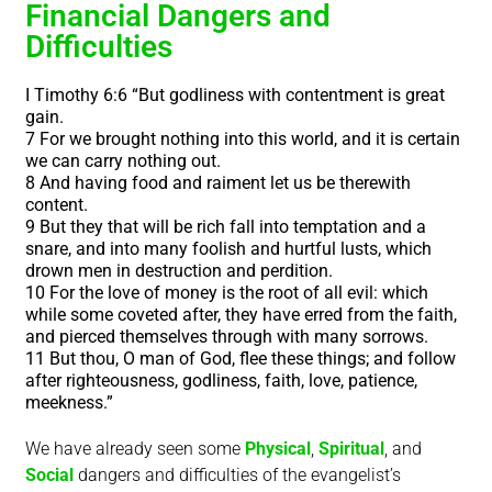
Financial Dangers and
Difficulties
I Timothy 6:6 “But godliness with contentment is great
gain.
7 For we brought nothing into this world, and it is certain
we can carry nothing out.
8 And having food and raiment let us be therewith
content.
9 But they that will be rich fall into temptation and a
snare, and into many foolish and hurtful lusts, which
drown men in destruction and perdition.
10 For the love of money is the root of all evil: which
while some coveted after, they have erred from the faith,
and pierced themselves through with many sorrows.
11 But thou, O man of God, flee these things; and follow
after righteousness, godliness, faith, love, patience,
meekness.”
We have already seen some
Physical
,
Spiritual
, and
Social
dangers and difficulties
of the evangelist’s