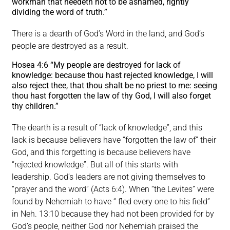
workman that needeth not to be ashamed, rightly
dividing the word of truth.”
There is a dearth of God’s Word in the land, and God’s
people are destroyed as a result.
Hosea 4:6 “My people are destroyed for lack of
knowledge: because thou hast rejected knowledge, I will
also reject thee, that thou shalt be no priest to me: seeing
thou hast forgotten the law of thy God, I will also forget
thy children.”
The dearth is a result of “lack of knowledge”, and this
lack is because believers have “forgotten the law of” their
God, and this forgetting is because believers have
“rejected knowledge”. But all of this starts with
leadership. God’s leaders are not giving themselves to
“prayer and the word” (Acts 6:4). When “the Levites” were
found by Nehemiah to have “ fled every one to his field”
in Neh. 13:10 because they had not been provided for by
God’s people, neither God nor Nehemiah praised the