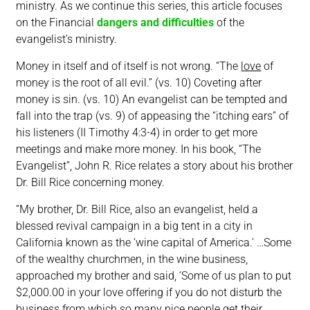
ministry. As we continue this series, this article focuses
on the Financial
dangers and difficulties
of the
evangelist’s ministry.
Money in itself and of itself is not wrong. “The
love
of
money is the root of all evil.” (vs. 10) Coveting after
money is sin. (vs. 10) An evangelist can be tempted and
fall into the trap (vs. 9) of appeasing the “itching ears” of
his listeners (II Timothy 4:3-4) in order to get more
meetings and make more money. In his book, “The
Evangelist”, John R. Rice relates a story about his brother
Dr. Bill Rice concerning money.
“My brother, Dr. Bill Rice, also an evangelist, held a
blessed revival campaign in a big tent in a city in
California known as the ‘wine capital of America.’ …Some
of the wealthy churchmen, in the wine business,
approached my brother and said, ‘Some of us plan to put
$2,000.00 in your love offering if you do not disturb the
business from which so many nice people get their