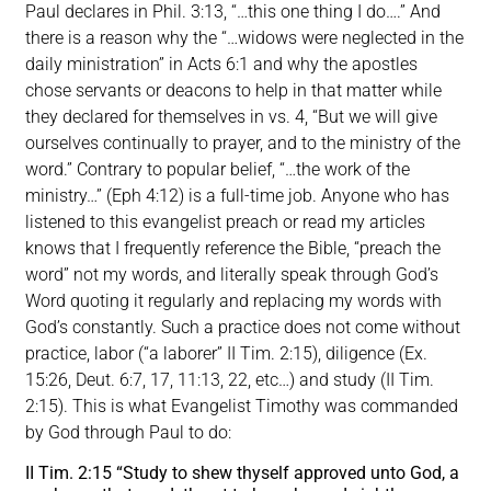
Paul declares in Phil. 3:13, “…this one thing I do….” And
there is a reason why the “…widows were neglected in the
daily ministration” in Acts 6:1 and why the apostles
chose servants or deacons to help in that matter while
they declared for themselves in vs. 4, “But we will give
ourselves continually to prayer, and to the ministry of the
word.” Contrary to popular belief, “…the work of the
ministry…” (Eph 4:12) is a full-time job. Anyone who has
listened to this evangelist preach or read my articles
knows that I frequently reference the Bible, “preach the
word” not my words, and literally speak through God’s
Word quoting it regularly and replacing my words with
God’s constantly. Such a practice does not come without
practice, labor (“a laborer” II Tim. 2:15), diligence (Ex.
15:26, Deut. 6:7, 17, 11:13, 22, etc…) and study (II Tim.
2:15). This is what Evangelist Timothy was commanded
by God through Paul to do:
II Tim. 2:15 “Study to shew thyself approved unto God, a