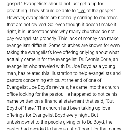
gospel.” Evangelists should not just get a tip for
preaching. They should be able to “
live
of the gospel.”
However, evangelists are normally coming to churches
that are not revived. So, even though it doesn’t make it
right, it is understandable why many churches do not
pay evangelists properly. This lack of money can make
evangelism difficult. Some churches are known for even
taking the evangelist’s love offering or lying about what
actually came in for the evangelist. Dr. Dennis Corle, an
evangelist who traveled with Dr. Joe Boyd as a young
man, has related this illustration to help evangelists and
pastors concerning ethics. At the end of one of
Evangelist Joe Boyd’s revivals, he came into the church
office looking for the pastor. He happened to notice his
name written on a financial statement that said, “Cut
Boyd off here.” The church had been taking up love
offerings for Evangelist Boyd every night. But
unbeknownst to the people giving or to Dr. Boyd, the
pastor had decided to have a cut-off point for the money.