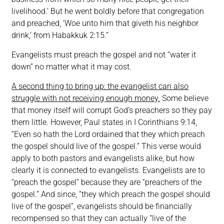
livelihood.’ But he went boldly before that congregation
and preached, ‘Woe unto him that giveth his neighbor
drink,’ from Habakkuk 2:15.”
Evangelists must preach the gospel and not “water it
down” no matter what it may cost.
A second thing to bring up: the evangelist can also
struggle with not receiving enough money.
Some believe
that money itself will corrupt God’s preachers so they pay
them little. However, Paul states in I Corinthians 9:14,
“Even so hath the Lord ordained that they which preach
the gospel should live of the gospel.” This verse would
apply to both pastors and evangelists alike, but how
clearly it is connected to evangelists. Evangelists are to
“preach the gospel” because they are “preachers of the
gospel.” And since, “they which preach the gospel should
live of the gospel”, evangelists should be financially
recompensed so that they can actually “live of the