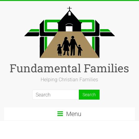
Fundamental Families
Helping Christian Families
Menu