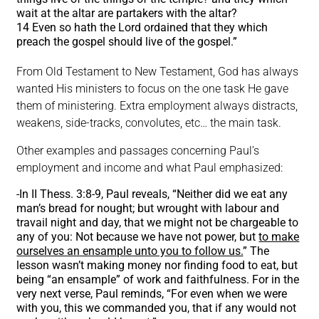
wait at the altar are partakers with the altar?
14 Even so hath the Lord ordained that they which
preach the gospel should live of the gospel.”
From Old Testament to New Testament, God has always
wanted His ministers to focus on the one task He gave
them of ministering. Extra employment always distracts,
weakens, side-tracks, convolutes, etc… the main task.
Other examples and passages concerning Paul’s
employment and income and what Paul emphasized:
-In II Thess. 3:8-9, Paul reveals, “Neither did we eat any
man’s bread for nought; but wrought with labour and
travail night and day, that we might not be chargeable to
any of you: Not because we have not power, but
to make
ourselves an ensample unto you to follow us.
” The
lesson wasn’t making money nor finding food to eat, but
being “an ensample” of work and faithfulness. For in the
very next verse, Paul reminds, “For even when we were
with you, this we commanded you, that if any would not