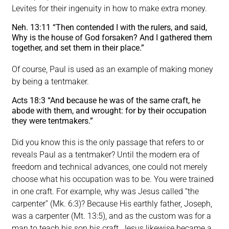
Levites for their ingenuity in how to make extra money.
Neh. 13:11 “Then contended I with the rulers, and said,
Why is the house of God forsaken? And I gathered them
together, and set them in their place.”
Of course, Paul is used as an example of making money
by being a tentmaker.
Acts 18:3 “And because he was of the same craft, he
abode with them, and wrought: for by their occupation
they were tentmakers.”
Did you know this is the only passage that refers to or
reveals Paul as a tentmaker? Until the modern era of
freedom and technical advances, one could not merely
choose what his occupation was to be. You were trained
in one craft. For example, why was Jesus called “the
carpenter” (Mk. 6:3)? Because His earthly father, Joseph,
was a carpenter (Mt. 13:5), and as the custom was for a
man to teach his son his craft, Jesus likewise became a