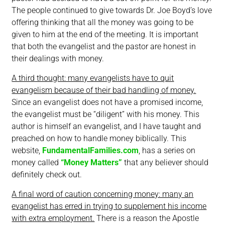
The people continued to give towards Dr. Joe Boyd’s love
offering thinking that all the money was going to be
given to him at the end of the meeting. It is important
that both the evangelist and the pastor are honest in
their dealings with money.
A third thought: many evangelists have to quit
evangelism because of their bad handling of money.
Since an evangelist does not have a promised income,
the evangelist must be “diligent” with his money. This
author is himself an evangelist, and I have taught and
preached on how to handle money biblically. This
website,
FundamentalFamilies.com
, has a series on
money called
“Money Matters”
that any believer should
definitely check out.
A final word of caution concerning money: many an
evangelist has erred in trying to supplement his income
with extra employment.
There is a reason the Apostle