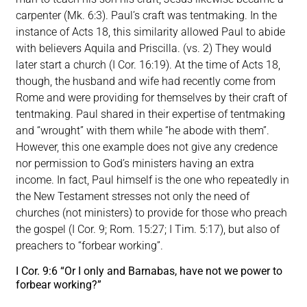
carpenter (Mk. 6:3). Paul’s craft was tentmaking. In the
instance of Acts 18, this similarity allowed Paul to abide
with believers Aquila and Priscilla. (vs. 2) They would
later start a church (I Cor. 16:19). At the time of Acts 18,
though, the husband and wife had recently come from
Rome and were providing for themselves by their craft of
tentmaking. Paul shared in their expertise of tentmaking
and “wrought” with them while “he abode with them”.
However, this one example does not give any credence
nor permission to God’s ministers having an extra
income. In fact, Paul himself is the one who repeatedly in
the New Testament stresses not only the need of
churches (not ministers) to provide for those who preach
the gospel (I Cor. 9; Rom. 15:27; I Tim. 5:17), but also of
preachers to “forbear working”.
I Cor. 9:6 “Or I only and Barnabas, have not we power to
forbear working?”