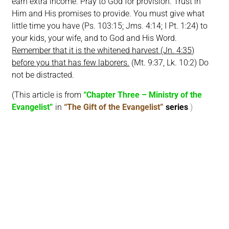
earn extra income. Pray to God for provision. Trust in
Him and His promises to provide. You must give what
little time you have (Ps. 103:15; Jms. 4:14; I Pt. 1:24) to
your kids, your wife, and to God and His Word.
Remember that it is the whitened harvest (Jn. 4:35)
before you that has few laborers.
(Mt. 9:37, Lk. 10:2) Do
not be distracted.
(This article is from
“Chapter Three – Ministry of the
Evangelist”
in
“The Gift of the Evangelist”
series
.)