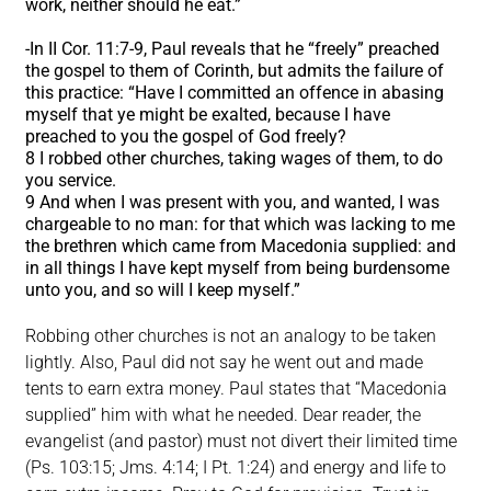
work, neither should he eat.”
-In II Cor. 11:7-9, Paul reveals that he “freely” preached
the gospel to them of Corinth, but admits the failure of
this practice: “Have I committed an offence in abasing
myself that ye might be exalted, because I have
preached to you the gospel of God freely?
8 I robbed other churches, taking wages of them, to do
you service.
9 And when I was present with you, and wanted, I was
chargeable to no man: for that which was lacking to me
the brethren which came from Macedonia supplied: and
in all things I have kept myself from being burdensome
unto you, and so will I keep myself.”
Robbing other churches is not an analogy to be taken
lightly. Also, Paul did not say he went out and made
tents to earn extra money. Paul states that “Macedonia
supplied” him with what he needed. Dear reader, the
evangelist (and pastor) must not divert their limited time
(Ps. 103:15; Jms. 4:14; I Pt. 1:24) and energy and life to