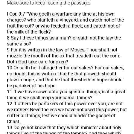
Make sure to keep reading the passage:
I Cor. 9:7 “Who goeth a warfare any time at his own
charges? who planteth a vineyard, and eateth not of the
fruit thereof? or who feedeth a flock, and eateth not of
the milk of the flock?
8 Say I these things as a man? or saith not the law the
same also?
9 For it is written in the law of Moses, Thou shalt not
muzzle the mouth of the ox that treadeth out the corn.
Doth God take care for oxen?
10 Or saith he it altogether for our sakes? For our sakes,
no doubt, this is written: that he that ploweth should
plow in hope; and that he that thresheth in hope should
be partaker of his hope.
11 If we have sown unto you spiritual things, is it a great
thing if we shall reap your carnal things?
12 If others be partakers of this power over you, are not
we rather? Nevertheless we have not used this power; but
suffer all things, lest we should hinder the gospel of
Christ.
13 Do ye not know that they which minister about holy
things live of the things of the temple? and they which