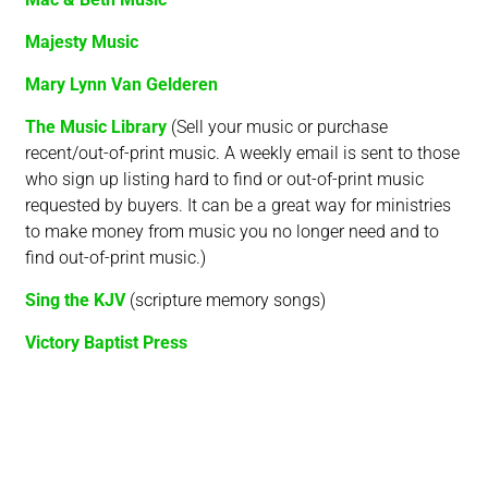
Majesty Music
Mary Lynn Van Gelderen
The Music Library
(Sell your music or purchase
recent/out-of-print music. A weekly email is sent to those
who sign up listing hard to find or out-of-print music
requested by buyers. It can be a great way for ministries
to make money from music you no longer need and to
find out-of-print music.)
Sing the KJV
(scripture memory songs)
Victory Baptist Press