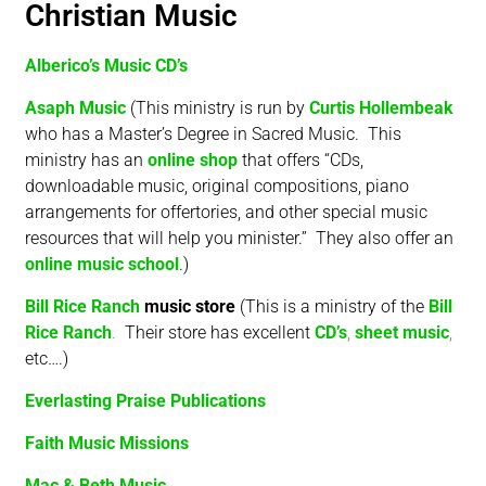
Christian Music
Alberico’s Music CD’s
Asaph Music
(This ministry is run by
Curtis Hollembeak
who has a Master’s Degree in Sacred Music. This
ministry has an
online shop
that offers “CDs,
downloadable music, original compositions, piano
arrangements for offertories, and other special music
resources that will help you minister.” They also offer an
online music school
.)
Bill Rice Ranch
music stor
e
(This is a ministry of the
Bill
Rice Ranch
.
Their store has excellent
CD’s
,
sheet music
,
etc….)
Everlasting Praise Publications
Faith Music Missions
Mac & Beth Music