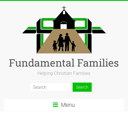
Fundamental Families
Helping Christian Families
Menu